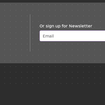
Or sign up for Newsletter