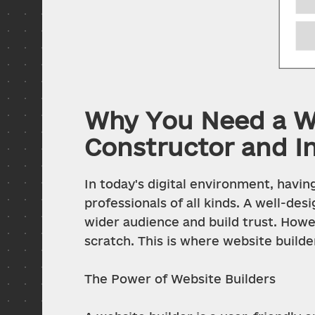
Why You Need a We
Constructor and I
In today's digital environment, having
professionals of all kinds. A well-de
wider audience and build trust. Howev
scratch. This is where website builde
The Power of Website Builders