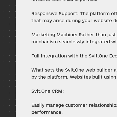
Responsive Support: The platform off
that may arise during your website 
Marketing Machine: Rather than just 
mechanism seamlessly integrated wit
Full Integration with the Svit.One E
What sets the Svit.One web builder apa
by the platform. Websites built using
Svit.One CRM:
Easily manage customer relationships,
performance.