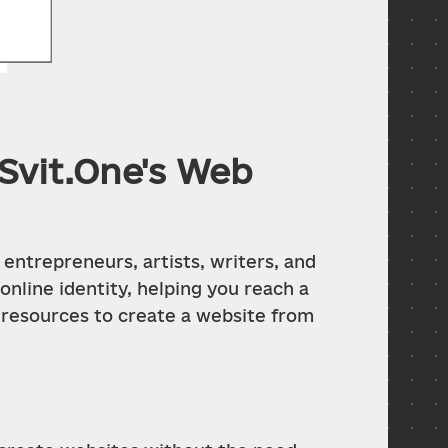
Svit.One's Web
entrepreneurs, artists, writers, and 
nline identity, helping you reach a 
 resources to create a website from 