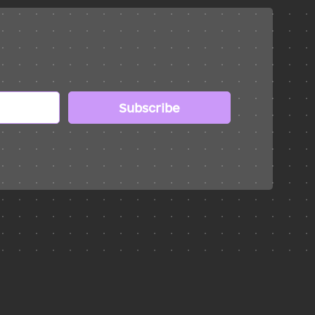
Subscribe