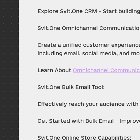
Explore Svit.One CRM - Start building
Svit.One Omnichannel Communicatio
Create a unified customer experienc
including email, social media, and mo
Learn About 
Omnichannel Communic
Svit.One Bulk Email Tool:
Effectively reach your audience with
Get Started with Bulk Email - Improv
Svit.One Online Store Capabilities: