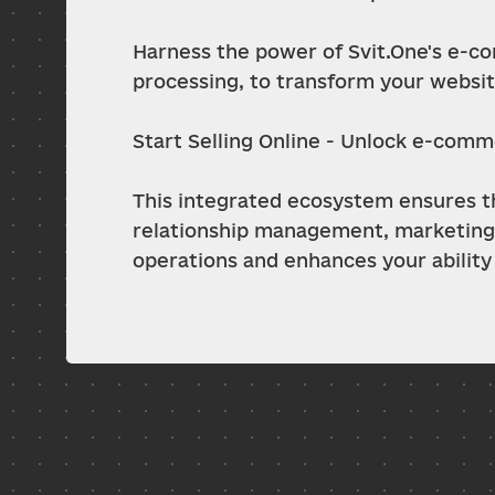
Harness the power of Svit.One's e-co
processing, to transform your website
Start Selling Online - Unlock e-comm
This integrated ecosystem ensures tha
relationship management, marketing,
operations and enhances your ability 