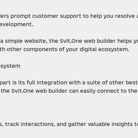
ers prompt customer support to help you resolve an
development.
a simple website, the Svit.One web builder helps y
h other components of your digital ecosystem.
cosystem
rt is its full integration with a suite of other best
 the Svit.One web builder can easily connect to the
 track interactions, and gather valuable insights 