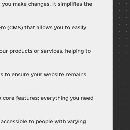
 you make changes. It simplifies the 
 (CMS) that allows you to easily 
ur products or services, helping to 
es to ensure your website remains 
k core features; everything you need 
accessible to people with varying 