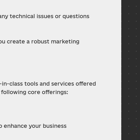
y technical issues or questions 
ou create a robust marketing 
-in-class tools and services offered 
 following core offerings:
to enhance your business 