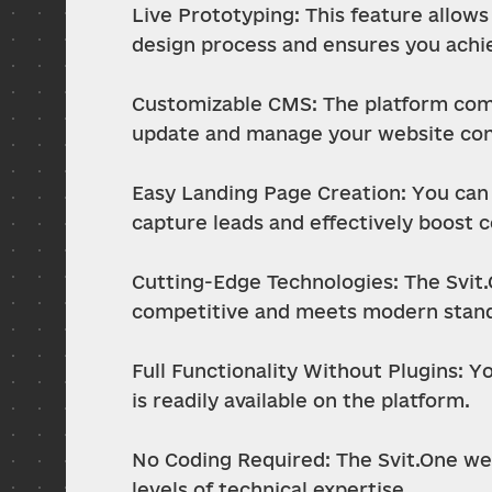
Live Prototyping: This feature allows 
design process and ensures you achie
Customizable CMS: The platform come
update and manage your website conte
Easy Landing Page Creation: You can q
capture leads and effectively boost 
Cutting-Edge Technologies: The Svit.
competitive and meets modern stand
Full Functionality Without Plugins: Y
is readily available on the platform.
No Coding Required: The Svit.One web 
levels of technical expertise.