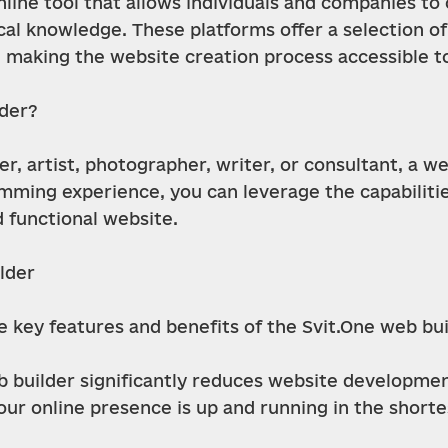
online tool that allows individuals and companies t
al knowledge. These platforms offer a selection of
y, making the website creation process accessible t
lder?
, artist, photographer, writer, or consultant, a web
ming experience, you can leverage the capabilities 
d functional website.
lder
he key features and benefits of the Svit.One web bui
 builder significantly reduces website developmen
our online presence is up and running in the shorte