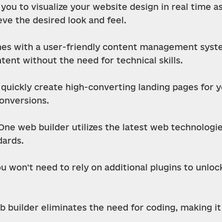
you to visualize your website design in real time as
ve the desired look and feel.
s with a user-friendly content management system
nt without the need for technical skills.
uickly create high-converting landing pages for yo
conversions.
One web builder utilizes the latest web technologi
ards.
ou won't need to rely on additional plugins to unloc
builder eliminates the need for coding, making it 