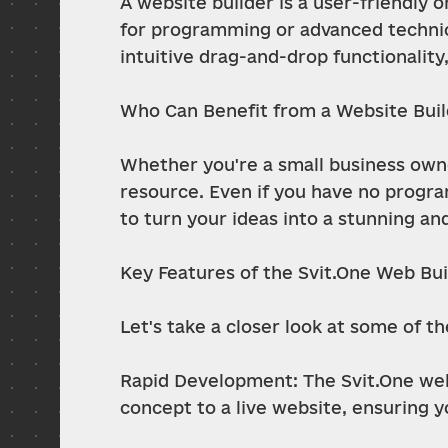
A website builder is a user-friendly 
for programming or advanced technic
intuitive drag-and-drop functionalit
Who Can Benefit from a Website Bui
Whether you're a small business owner
resource. Even if you have no program
to turn your ideas into a stunning an
Key Features of the Svit.One Web Bui
Let's take a closer look at some of t
Rapid Development: The Svit.One web
concept to a live website, ensuring y