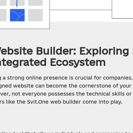
bsite Builder: Exploring 
ntegrated Ecosystem
 a strong online presence is crucial for companies, 
signed website can become the cornerstone of your o
er, not everyone possesses the technical skills or
rs like the Svit.One web builder come into play.