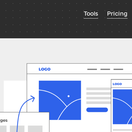
Tools
Pricing