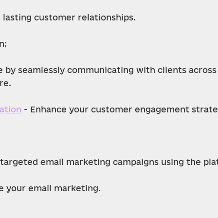
 lasting customer relationships.
n:
e by seamlessly communicating with clients across
re.
ation
 - Enhance your customer engagement strate
 targeted email marketing campaigns using the platf
e your email marketing.