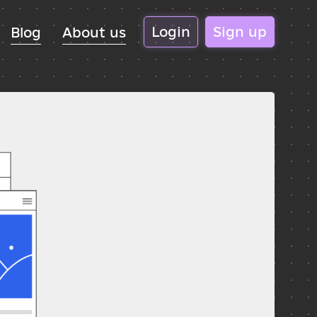
Login
Sign up
Blog
About us