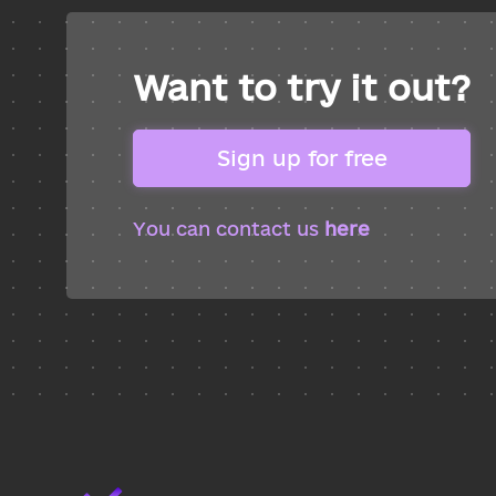
Want to try it out?
Sign up for free
You can contact us
here