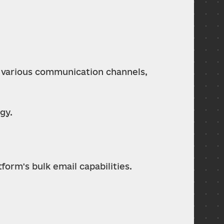
 various communication channels, 
gy.
orm's bulk email capabilities.