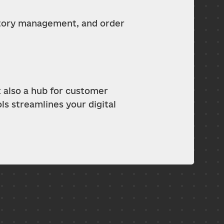
ntory management, and order 
 also a hub for customer 
 streamlines your digital 