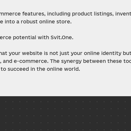
mmerce features, including product listings, inve
 into a robust online store.
erce potential with Svit.One.
t your website is not just your online identity but
 and e-commerce. The synergy between these tools
to succeed in the online world.