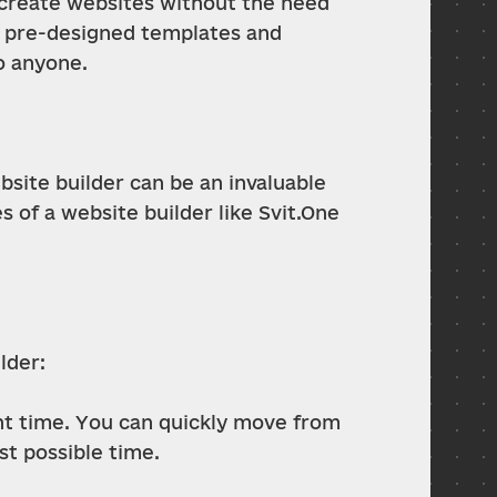
o create websites without the need 
 pre-designed templates and 
o anyone.
site builder can be an invaluable 
of a website builder like Svit.One 
lder:
t time. You can quickly move from 
st possible time.