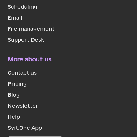
Scheduling
Email
File management
Support Desk
More about us
Contact us
Pricing
Blog
Newsletter
Help
Svit.One App