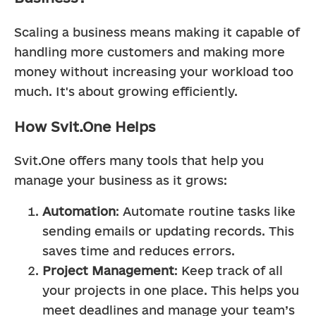
Scaling a business means making it capable of 
handling more customers and making more 
money without increasing your workload too 
much. It's about growing efficiently.
How Svit.One Helps
Svit.One offers many tools that help you 
manage your business as it grows:
Automation
: Automate routine tasks like 
sending emails or updating records. This 
saves time and reduces errors.
Project Management
: Keep track of all 
your projects in one place. This helps you 
meet deadlines and manage your team’s 