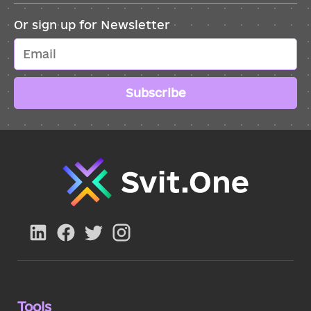
Or sign up for Newsletter
Subscribe
Tools