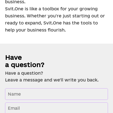
business.
Svit.One is like a toolbox for your growing 
business. Whether you're just starting out or 
ready to expand, Svit.One has the tools to 
help your business flourish.
Have 
a question?
Have a question?
Leave a message and we'll write you back.