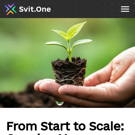
From Start to Scale: