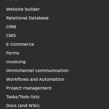
Website builder
Relational Database
CRM
CMS
E-Commerce
Forms
Invoicing
Omnichannel communication
Workflows and Automation
Project management
Tasks/Todo lists
Docs (and Wiki)