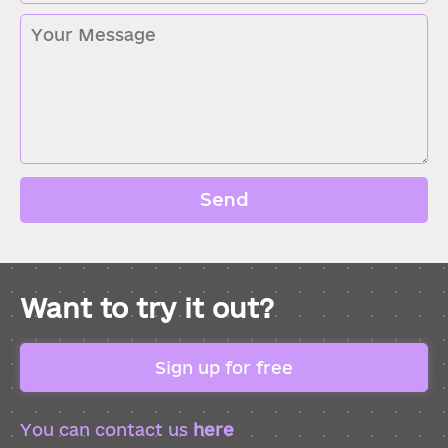
Send
Want to try it out?
Sign up for free
You can contact us
here