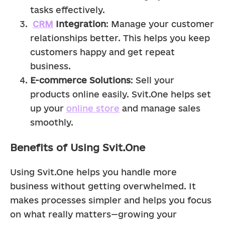
tasks effectively.
CRM
 Integration
: Manage your customer 
relationships better. This helps you keep 
customers happy and get repeat 
business.
E-commerce Solutions
: Sell your 
products online easily. Svit.One helps set 
up your 
online store
 and manage sales 
smoothly.
Benefits of Using Svit.One
Using Svit.One helps you handle more 
business without getting overwhelmed. It 
makes processes simpler and helps you focus 
on what really matters—growing your 