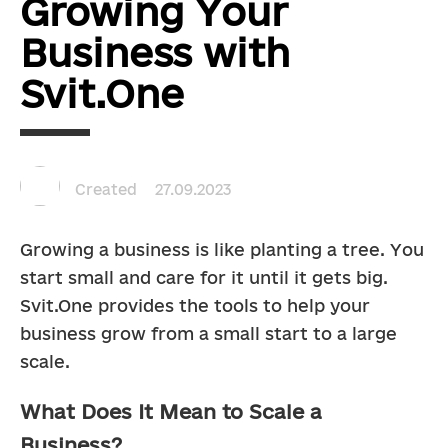
Growing Your
Business with
Svit.One
Created
27.09.2023
Growing a business is like planting a tree. You 
start small and care for it until it gets big. 
Svit.One provides the tools to help your 
business grow from a small start to a large 
scale.
What Does It Mean to Scale a
Business?